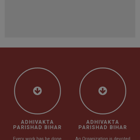
ADHIVAKTA
ADHIVAKTA
PARISHAD BIHAR
PARISHAD BIHAR
Every work has be done
An Organization is devoted