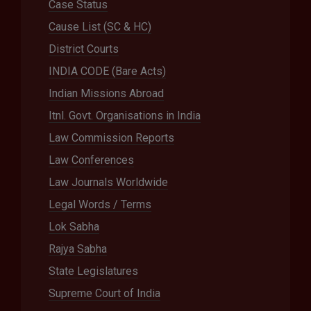
Case Status
Cause List (SC & HC)
District Courts
INDIA CODE (Bare Acts)
Indian Missions Abroad
Itnl. Govt. Organisations in India
Law Commission Reports
Law Conferences
Law Journals Worldwide
Legal Words / Terms
Lok Sabha
Rajya Sabha
State Legislatures
Supreme Court of India