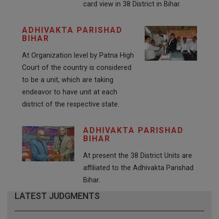
card view in 38 District in Bihar.
ADHIVAKTA PARISHAD
BIHAR
At Organization level by Patna High
Court of the country is considered
to be a unit, which are taking
endeavor to have unit at each
district of the respective state.
ADHIVAKTA PARISHAD
BIHAR
At present the 38 District Units are
affiliated to the Adhivakta Parishad
Bihar.
LATEST JUDGMENTS