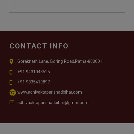
CONTACT INFO
Goraknath Lane, Boring Road,Patna-800001
+91 9431043525
+91 9835419897
www.adhivaktaparishadbihar.com
adhivaaktaparishadbihar@gmail.com