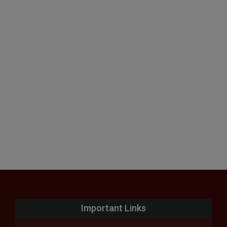
Important Links