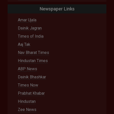
Newspaper Links
Amar Ujala
Dainik Jagran
Times of India
Aaj Tak
Nav Bharat Times
Hindustan Times
ABP News
Dainik Bhashkar
Times Now
Prabhat Khabar
Hindustan
Zee News