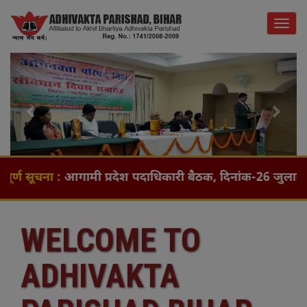
Togg
navig
Previous
Next
ना :
आगामी प्रदेश पदाधिकारी बैठक, दिनांक-26 जुलाई (रविवार) 
WELCOME TO
ADHIVAKTA