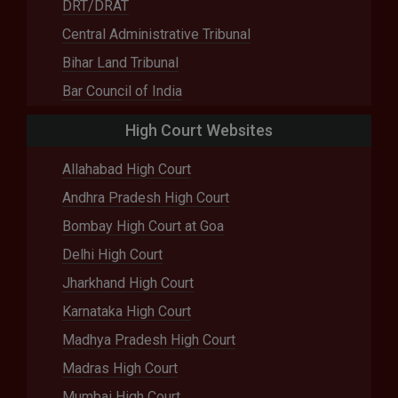
DRT/DRAT
Central Administrative Tribunal
Bihar Land Tribunal
Bar Council of India
High Court Websites
Allahabad High Court
Andhra Pradesh High Court
Bombay High Court at Goa
Delhi High Court
Jharkhand High Court
Karnataka High Court
Madhya Pradesh High Court
Madras High Court
Mumbai High Court