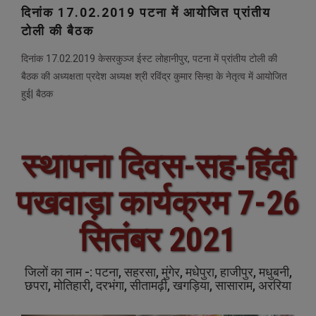
दिनांक 17.02.2019 पटना में आयोजित प्रांतीय
टोली की बैठक
दिनांक 17.02.2019 केसरकुञ्ज ईस्ट लोहानीपुर, पटना में प्रांतीय टोली की
बैठक की अध्यक्षता प्रदेश अध्यक्ष श्री रविंद्र कुमार सिन्हा के नेतृत्व में आयोजित
हुई| बैठक
स्थापना दिवस-सह-हिंदी
पखवाड़ा कार्यक्रम 7-26
सितंबर 2021
जिलों का नाम -: पटना, सहरसा, मुंगेर, मधेपुरा, हाजीपुर, मधुबनी,
छपरा, मोतिहारी, दरभंगा, सीतामढ़ी, खगड़िया, सासाराम, अररिया