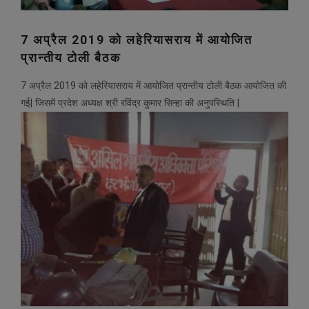
7 अप्रैल 2019 को लहेरियासराय में आयोजित
प्रान्तीय टोली बैठक
7 अप्रैल 2019 को लहेरियासराय में आयोजित प्रान्तीय टोली बैठक आयोजित की
गई| जिसमें प्रदेश अध्यक्ष श्री रविंद्र कुमार सिन्हा की अनुपस्थिति |