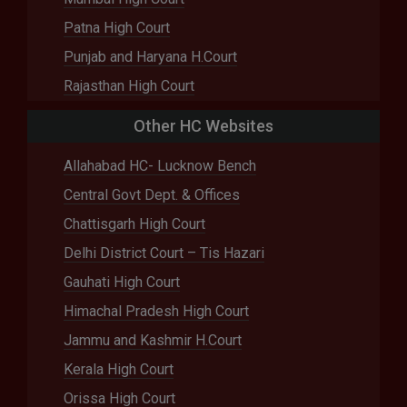
Patna High Court
Punjab and Haryana H.Court
Rajasthan High Court
Other HC Websites
Allahabad HC- Lucknow Bench
Central Govt Dept. & Offices
Chattisgarh High Court
Delhi District Court – Tis Hazari
Gauhati High Court
Himachal Pradesh High Court
Jammu and Kashmir H.Court
Kerala High Court
Orissa High Court