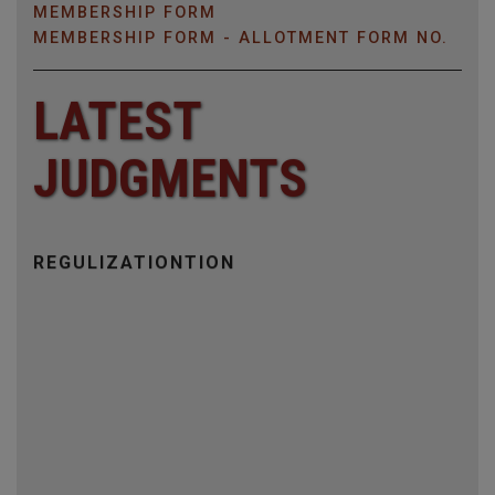
MEMBERSHIP FORM
MEMBERSHIP FORM - ALLOTMENT FORM NO.
LATEST
JUDGMENTS
CRIMINAL APPEAL
LAND SETTLEMENT
BUSINESS DISPUTE NO CRIMINAL CASE
REGULIZATIONTION