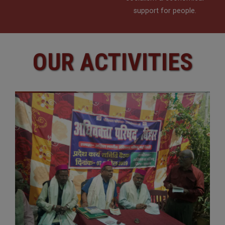
support for people.
OUR ACTIVITIES