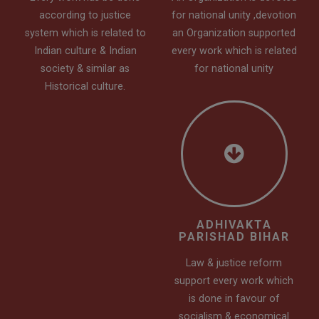
according to justice
for national unity ,devotion
system which is related to
an Organization supported
Indian culture & Indian
every work which is related
society & similar as
for national unity
Historical culture.
ADHIVAKTA
PARISHAD BIHAR
Law & justice reform
support every work which
is done in favour of
socialism & economical