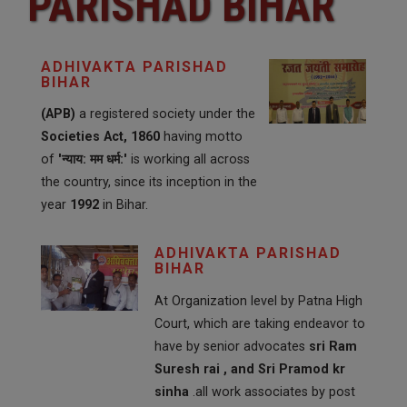
PARISHAD BIHAR
ADHIVAKTA PARISHAD
BIHAR
(APB)
a registered society under the
Societies Act, 1860
having motto
of
'न्याय: मम धर्म:'
is working all across
the country, since its inception in the
year
1992
in Bihar.
ADHIVAKTA PARISHAD
BIHAR
At Organization level by Patna High
Court, which are taking endeavor to
have by senior advocates
sri Ram
Suresh rai , and Sri Pramod kr
sinha
.all work associates by post