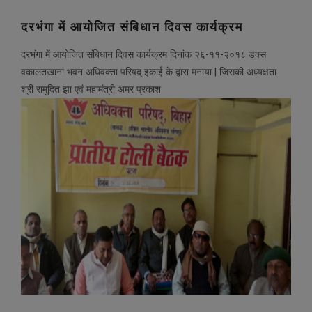
दरभंगा में आयोजित संबिधान दिवस कार्यक्रम
दरभंगा में आयोजित संबिधान दिवस कार्यक्रम दिनांक २६-११-२०१८ डक्स
वकालतखाना भवन अधिवक्ता परिषद् इकाई के द्वारा मनाया | जिसकी अध्यक्षता
श्री रामुदित झा एवं महामंत्री अमर प्रकाश