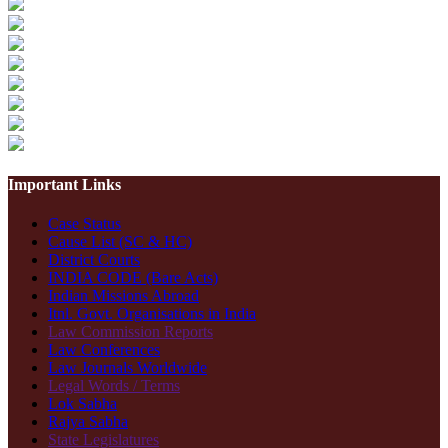
Important Links
Case Status
Cause List (SC & HC)
District Courts
INDIA CODE (Bare Acts)
Indian Missions Abroad
Itnl. Govt. Organisations in India
Law Commission Reports
Law Conferences
Law Journals Worldwide
Legal Words / Terms
Lok Sabha
Rajya Sabha
State Legislatures