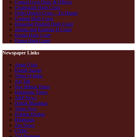
Central Govt Dept. & Offices
Chattisgarh High Court
Delhi District Court – Tis Hazari
Gauhati High Court
Himachal Pradesh High Court
Jammu and Kashmir H.Court
Kerala High Court
Orissa High Court
Newspaper Links
Amar Ujala
Dainik Jagran
Times of India
Aaj Tak
Nav Bharat Times
Hindustan Times
ABP News
Dainik Bhashkar
Times Now
Prabhat Khabar
Hindustan
Zee News
CNBC
Zee Business