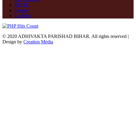
IRCTC
Hotstar
GoIbibo
© 2020 ADHIVAKTA PARISHAD BIHAR. All rights reserved |
Design by
Creation Media