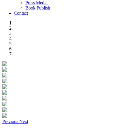
Press Media
Book Publish
Contact
Previous
Next