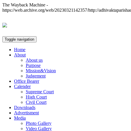
The Wayback Machine -
https://web.archive.org/web/20230321142357/http://adhivaktaparisha
Toggle navigation
Home
About
About us
Purpose
Mission&Vision
Judgement
Office Bearer
Calender
Supreme Court
High Court
Civil Court
Downloads
Advertisment
Media
Photo Gallery
Video Gallery