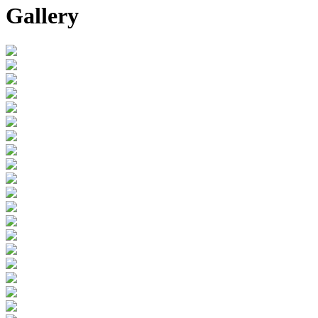
Gallery