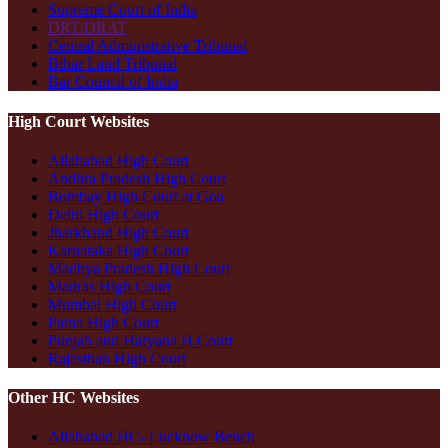
Supreme Court of India
DRT/DRAT
Central Administrative Tribunal
Bihar Land Tribunal
Bar Council of India
High Court Websites
Allahabad High Court
Andhra Pradesh High Court
Bombay High Court at Goa
Delhi High Court
Jharkhand High Court
Karnataka High Court
Madhya Pradesh High Court
Madras High Court
Mumbai High Court
Patna High Court
Punjab and Haryana H.Court
Rajasthan High Court
Other HC Websites
Allahabad HC- Lucknow Bench